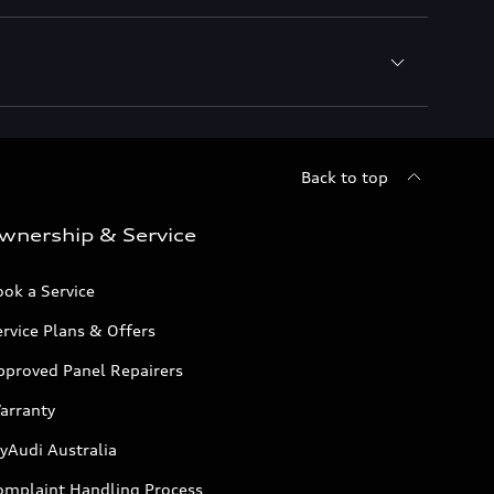
Back to top
wnership & Service
ok a Service
rvice Plans & Offers
pproved Panel Repairers
arranty
yAudi Australia
omplaint Handling Process