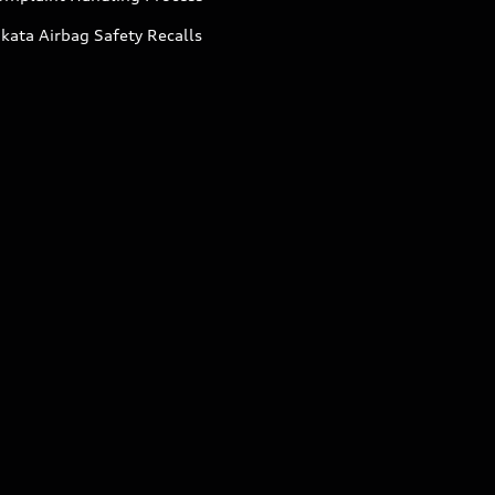
kata Airbag Safety Recalls