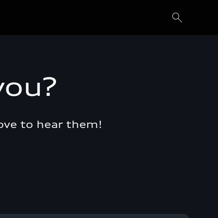
you?
ove to hear them!