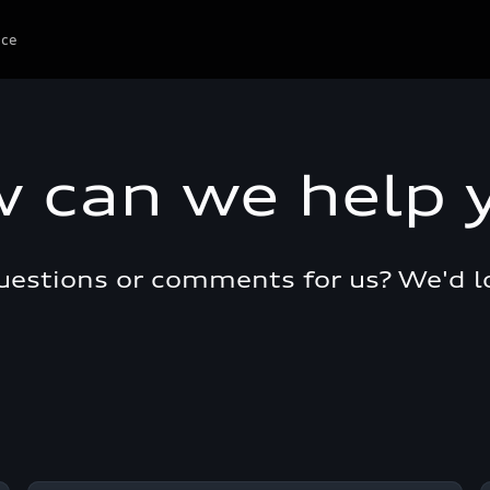
ice
 can we help 
questions or comments for us? We'd l