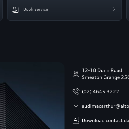
Book service
12-18 Dunn Road
Smeaton Grange 25
(02) 4645 3222
audimacarthur@alt
Download contact da