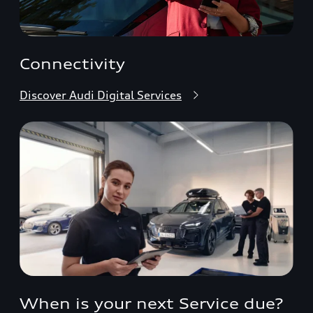
Connectivity
Discover Audi Digital Services
When is your next Service due?