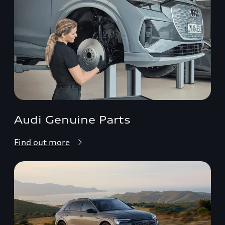
Audi Genuine Parts
Find out more