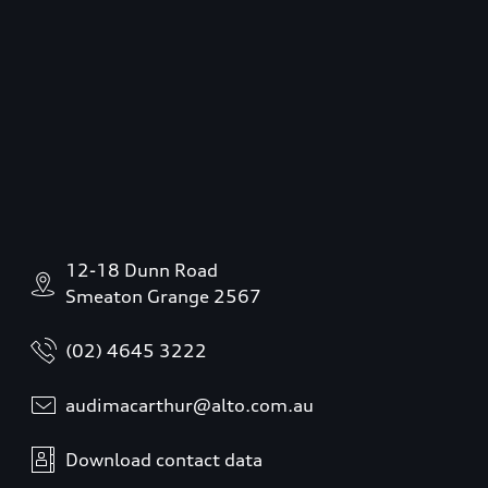
12-18 Dunn Road
Smeaton Grange 2567
(02) 4645 3222
audimacarthur@alto.com.au
Download contact data