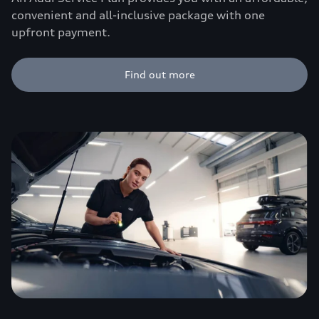
convenient and all-inclusive package with one
upfront payment.
Find out more