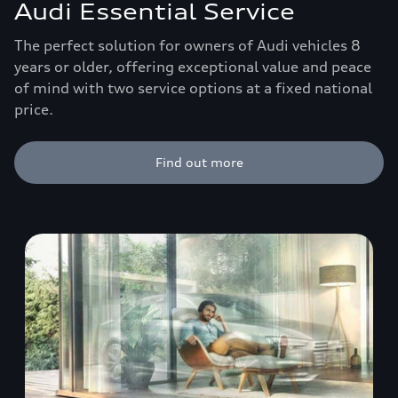
Audi Essential Service
The perfect solution for owners of Audi vehicles 8
years or older, offering exceptional value and peace
of mind with two service options at a fixed national
price.
Find out more