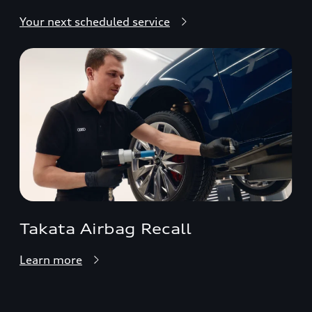
Your next scheduled service
Takata Airbag Recall
Learn more