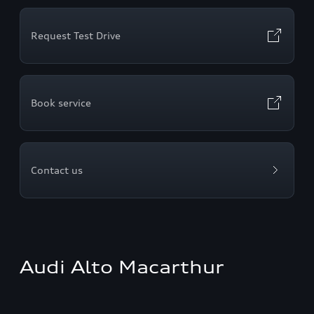
Request Test Drive
Book service
Contact us
Audi Alto Macarthur