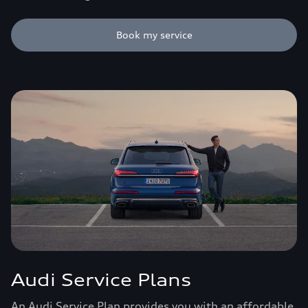
Book my service
Audi Service Plans
An Audi Service Plan provides you with an affordable,