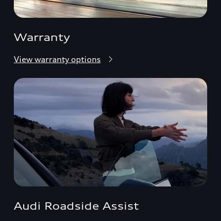
Warranty
View warranty options
Audi Roadside Assist