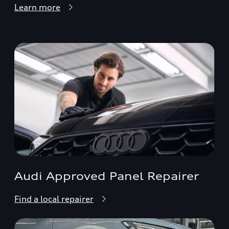
Learn more
Audi Approved Panel Repairer
Find a local repairer