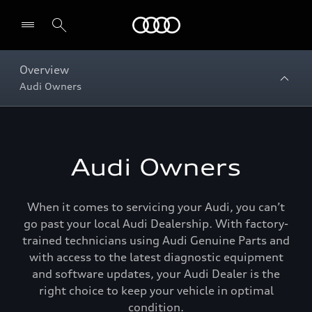
Menu
Overview
Audi Owners
Audi Owners
When it comes to servicing your Audi, you can’t
go past your local Audi Dealership. With factory-
trained technicians using Audi Genuine Parts and
with access to the latest diagnostic equipment
and software updates, your Audi Dealer is the
right choice to keep your vehicle in optimal
condition.