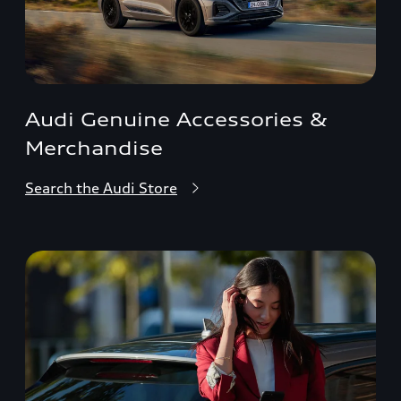
Audi Genuine Accessories &
Merchandise
Search the Audi Store