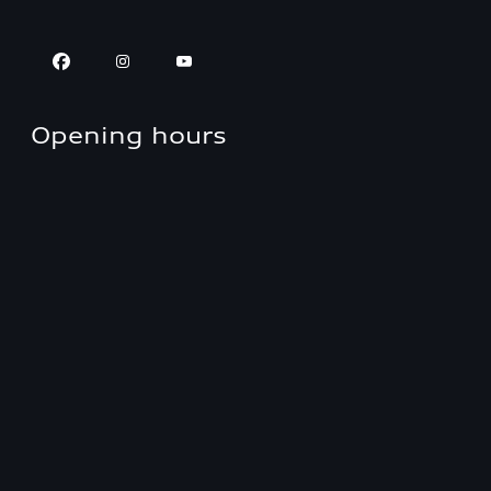
Opening hours
Approved Panel Shop
Closed
,
Opens
Monday 7:30 AM
Parts
Closed
,
Opens
Monday 8:00 AM
Sales
Closed
,
Opens
Monday 8:30 AM
Service