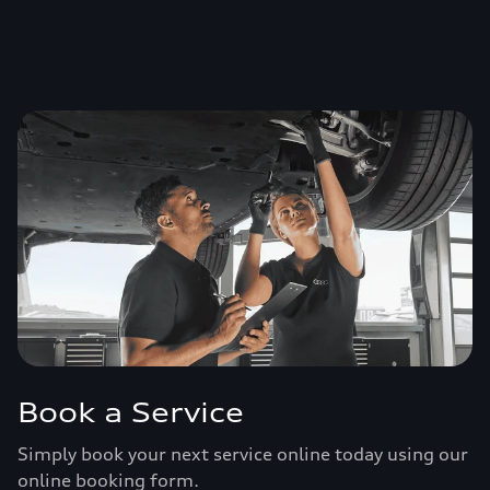
Book a Service
Simply book your next service online today using our
online booking form.